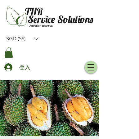
SGD (S$)
登入