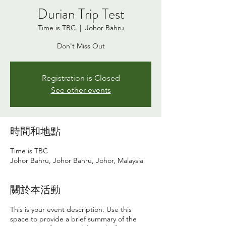
Durian Trip Test
Time is TBC
  |  
Johor Bahru
Don't Miss Out
Registration is Closed
See other events
時間和地點
Time is TBC
Johor Bahru, Johor Bahru, Johor, Malaysia
關於本活動
This is your event description. Use this
space to provide a brief summary of the