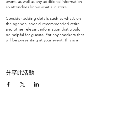
event, as well as any additional information
so attendees know what's in store.
Consider adding details such as what’s on
the agenda, special recommended attire,
and other relevant information that would
be helpful for guests. For any speakers that
will be presenting at your event, this is a
great opportunity to describe the topics
covered or include a short bio. If the event
is geared towards a specific type of
audience, make sure to note that here.
分享此活動
This is your opportunity to get people
excited about attending your event, so
don’t be afraid to show personality and
enthusiasm! Encourage visitors to register,
RSVP, or buy a ticket today to make sure
their spot is saved.