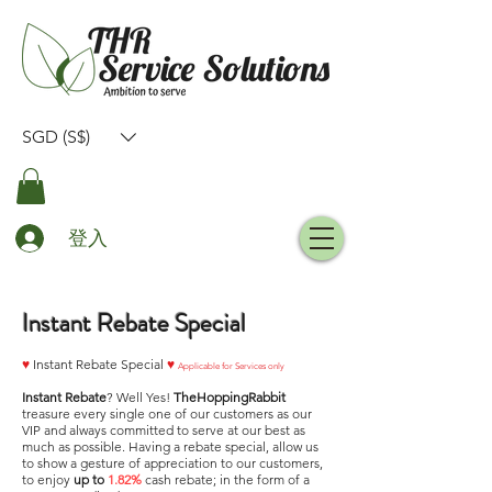
SGD (S$)
登入
Instant Rebate Special
♥
Instant Rebate Special
♥
Applicable for Services only
Instant Rebate
? Well Yes!
TheHoppingRabbit
treasure every single one of our customers as our
VIP and always committed to serve at our best as
much as possible. Having a rebate special, allow us
to show a gesture of appreciation to our customers,
to enjoy
up to
1.82%
cash rebate; in the form of a