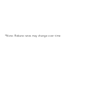
*Note: Rebate rates may change over time
Business Service Network
Size Chart Measurement