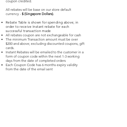
coupon credited.
All rebates will be base on our store default
currency -
$ (Singapore Dollars).
Rebate Table is shown for spending above; in
order to receive Instant rebate for each
successful transaction made
All rebates coupon are not exchangeable for cash
The minimum Transaction amount must be over
$200 and above; excluding discounted coupons, gift
cards.
Instant Rebates will be emailed to the customer in a
form of coupon code within the next 1-3 working
days from the date of completed orders
Each Coupon Code has 6 months expiry validity
from the date of the email sent