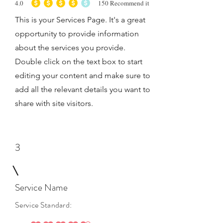
4.0
150
Recommend it
average rating is 4 out of 5, based on 150 votes, Recommend it
This is your Services Page. It's a great
opportunity to provide information
about the services you provide.
Double click on the text box to start
editing your content and make sure to
add all the relevant details you want to
share with site visitors.
3
Service Name
Service Standard: