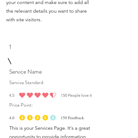
your content and make sure to add all
the relevant details you want to share
with site visitors.
1
Service Name
Service Standard:
4.5
150
People love it
average rating is 4.5 out of 5, based on 150 votes, People love it
Price Point:
4.0
150
Feedback
average rating is 4 out of 5, based on 150 votes, Feedback
This is your Services Page. It's a great
opportunity to provide information