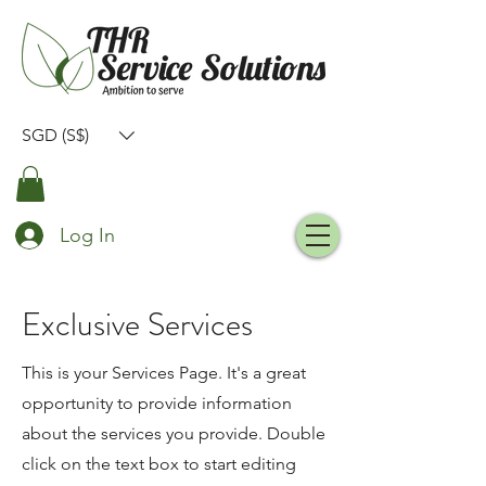
SGD (S$)
Log In
Exclusive Services
This is your Services Page. It's a great
opportunity to provide information
about the services you provide. Double
click on the text box to start editing