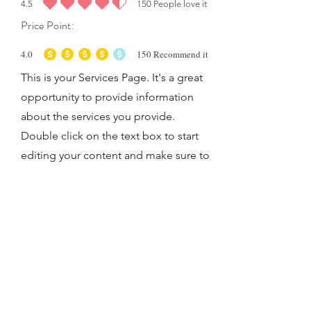
4.5
150
People love it
average rating is 4.5 out of 5, based on 150 votes, People love it
Price Point:
4.0
150
Recommend it
average rating is 4 out of 5, based on 150 votes, Recommend it
This is your Services Page. It's a great
opportunity to provide information
about the services you provide.
Double click on the text box to start
editing your content and make sure to
add all the relevant details you want to
share with site visitors.
Let's Work Together