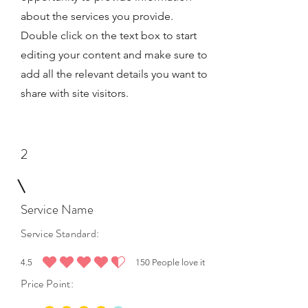
about the services you provide.
Double click on the text box to start
editing your content and make sure to
add all the relevant details you want to
share with site visitors.
2
Service Name
Service Standard:
4.5
150
People love it
average rating is 4.5 out of 5, based on 150 votes, People love it
Price Point: