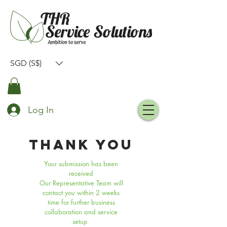
SGD (S$)
Log In
THANK YOU
Your submission has been
received
Our Representative Team will
contact you within 2 weeks
time for further business
collaboration and service
setup