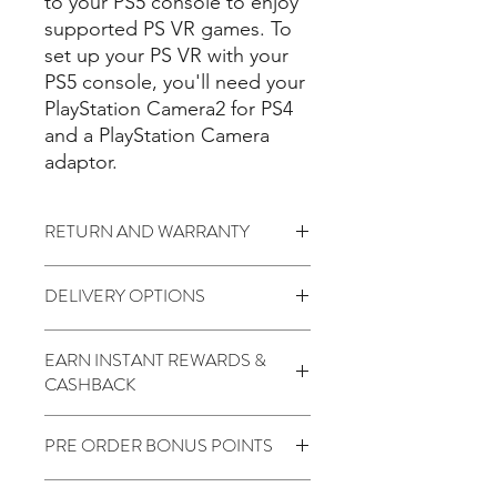
to your PS5 console to enjoy
supported PS VR games. To
set up your PS VR with your
PS5 console, you'll need your
PlayStation Camera2 for PS4
and a PlayStation Camera
adaptor.
RETURN AND WARRANTY
7 days return to seller (
Change of
DELIVERY OPTIONS
mind is not applicable)
No Warranty
Standard (15 to 21 Days) - $1.99
EARN INSTANT REWARDS &
Code: "FREEDELIVERY" Over $200
CASHBACK
2 Points for every $1 spent
PRE ORDER BONUS POINTS
1000 Points for Birthday
450 Points for Like Our Facebook
Earn Extra 8000 Points
400 Points for Share Our Facebook