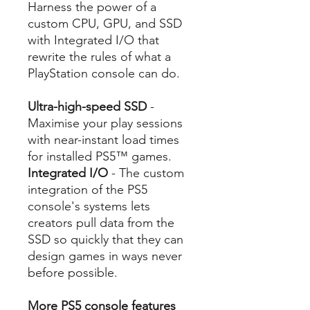
Harness the power of a
custom CPU, GPU, and SSD
with Integrated I/O that
rewrite the rules of what a
PlayStation console can do.
Ultra-high-speed SSD
-
Maximise your play sessions
with near-instant load times
for installed PS5™ games.
Integrated I/O
- The custom
integration of the PS5
console's systems lets
creators pull data from the
SSD so quickly that they can
design games in ways never
before possible.
More PS5 console features