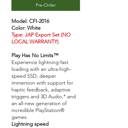
Pre-Order
Model: CFI-2016
Color: White
Type: JAP Export Set (NO
LOCAL WARRANTY)
Play Has No Limits™
Experience lightning-fast
loading with an ultra-high-
speed SSD, deeper
immersion with support for
haptic feedback, adaptive
triggers and 3D Audio,* and
an all-new generation of
incredible PlayStation®
games.
Lightning speed