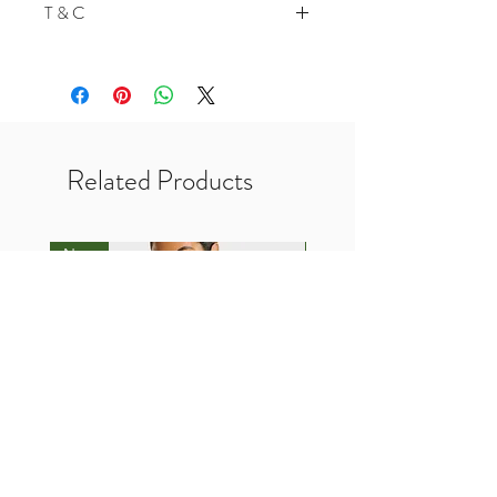
T & C
200 Points for Follow Our Twitter
In-Store Vouchers is not Valid for
Pre Order Products
No Credits Terms
Required Payment before
processing your order
Related Products
New
New