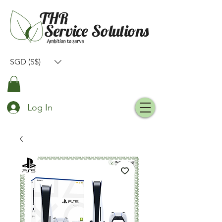
SGD (S$)
Log In