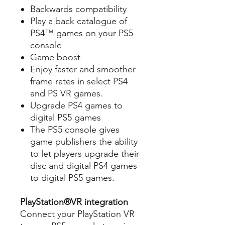
Backwards compatibility
Play a back catalogue of
PS4™ games on your PS5
console
Game boost
Enjoy faster and smoother
frame rates in select PS4
and PS VR games.
Upgrade PS4 games to
digital PS5 games
The PS5 console gives
game publishers the ability
to let players upgrade their
disc and digital PS4 games
to digital PS5 games.
PlayStation®VR integration
Connect your PlayStation VR