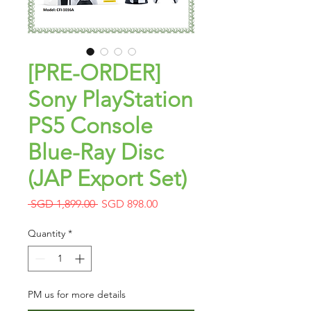
[PRE-ORDER]
Sony PlayStation
PS5 Console
Blue-Ray Disc
(JAP Export Set)
Regular
Sale
 SGD 1,899.00 
SGD 898.00
Price
Price
Quantity
*
PM us for more details