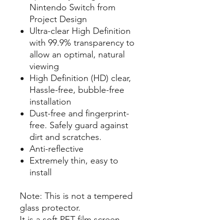
Nintendo Switch from
Project Design
Ultra-clear High Definition
with 99.9% transparency to
allow an optimal, natural
viewing
High Definition (HD) clear,
Hassle-free, bubble-free
installation
Dust-free and fingerprint-
free. Safely guard against
dirt and scratches.
Anti-reflective
Extremely thin, easy to
install
Note: This is not a tempered
glass protector.
It is a soft PET film screen