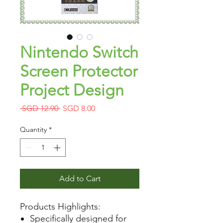
Nintendo Switch
Screen Protector
Project Design
Regular
Sale
 SGD 12.90 
SGD 8.00
Price
Price
Quantity
*
Add to Cart
Products Highlights:
Specifically designed for