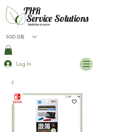
SGD (S$)
Log In