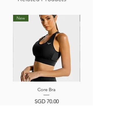
New
New
Core Bra
Hera Sports Bra -Navy/
Price
SGD 70.00