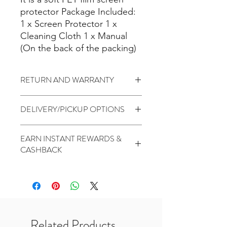
protector Package Included:
1 x Screen Protector 1 x
Cleaning Cloth 1 x Manual
(On the back of the packing)
RETURN AND WARRANTY
7 days return to seller
(
Change of
DELIVERY/PICKUP OPTIONS
mind is not applicable)
No Warranty
Standard (5 to 7 Days) - $1.99
EARN INSTANT REWARDS &
PickUp At THR Skytrees (Same day
CASHBACK
cutoff before 2pm) - Free
2 Points for every $1 spent
1000 Points for Birthday
450 Points for Like Our Facebook
400 Points for Share Our Facebook
200 Points for Follow Our Twitter
Related Products