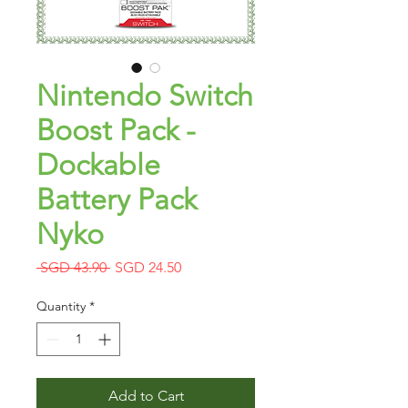
Nintendo Switch
Boost Pack -
Dockable
Battery Pack
Nyko
Regular
Sale
 SGD 43.90 
SGD 24.50
Price
Price
Quantity
*
Add to Cart