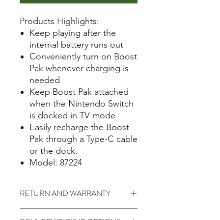
Products Highlights:
Keep playing after the
internal battery runs out
Conveniently turn on Boost
Pak whenever charging is
needed
Keep Boost Pak attached
when the Nintendo Switch
is docked in TV mode
Easily recharge the Boost
Pak through a Type-C cable
or the dock.
Model: 87224
RETURN AND WARRANTY
7 days return to seller (Change of