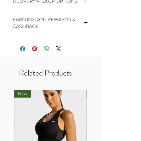
DELIVERY/PICKUP OPTIONS
mind is not applicable)
No Warranty
Standard (5 to 7 Days) - $1.99
EARN INSTANT REWARDS &
PickUp At THR Skytrees (Same day
CASHBACK
cutoff before 2pm) - Free
2 Points for every $1 spent
1000 Points for Birthday
450 Points for Like Our Facebook
400 Points for Share Our Facebook
200 Points for Follow Our Twitter
Related Products
New
New