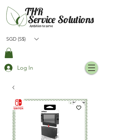
SGD (S$)
Log In