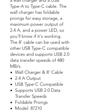
a wall charger and a USB
Type-A to Type-C cable. The
wall charger has foldable
prongs for easy storage, a
maximum power output of
2.4 A, and a power LED, so
you'll know if it's working.
The 8' cable can be used with
other USB Type-C compatible
devices and supports USB 2.0
data transfer speeds of 480
MB/s.
Wall Charger & 8' Cable
2.4 A Output
USB Type-C Compatible
Supports USB 2.0 Data
Transfer Speeds
Foldable Prongs
Model: 87210