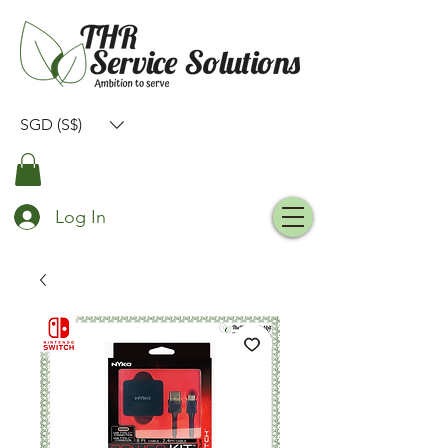
SGD (S$)
Log In