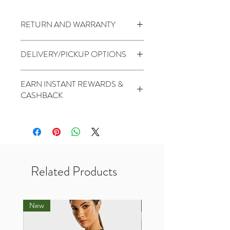
RETURN AND WARRANTY
7 days return to seller
(
Change of
DELIVERY/PICKUP OPTIONS
mind is not applicable)
No Warranty
Standard (5 to 7 Days) - $1.99
EARN INSTANT REWARDS &
PickUp At THR Skytrees (Same day
CASHBACK
cutoff before 2pm) - Free
2 Points for every $1 spent
1000 Points for Birthday
450 Points for Like Our Facebook
400 Points for Share Our Facebook
200 Points for Follow Our Twitter
Related Products
New
New