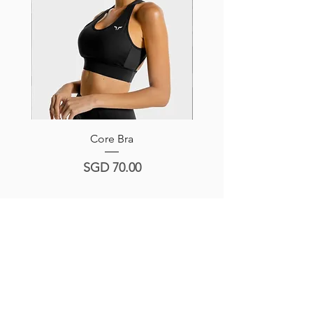
Core Bra
Hera Sports Bra -Navy/
Price
SGD 70.00
Product Reviews
Write a Review