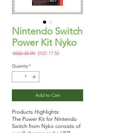
Nintendo Switch
Power Kit Nyko
Regular
Sale
 SGD 33.90 
SGD 17.50
Price
Price
Quantity
*
Add to Cart
Products Highlights:
The Power Kit for Nintendo
Switch from Nyko consists of