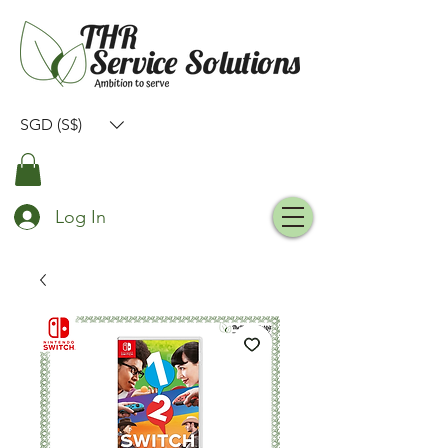
SGD (S$)
Log In