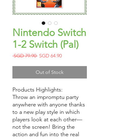
Nintendo Switch
1-2 Switch (Pal)
Regular
Sale
 SGD 79.90 
SGD 64.90
Price
Price
Out of Stock
Products Highlights:
Throw an impromptu party
anywhere with anyone thanks
to a new play style in which
players look at each other—
not the screen! Bring the
action and fun into the real