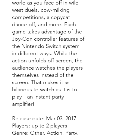
world as you face off in wild-
west duels, cow-milking
competitions, a copycat
dance-off, and more. Each
game takes advantage of the
Joy-Con controller features of
the Nintendo Switch system
in different ways. While the
action unfolds off-screen, the
audience watches the players
themselves instead of the
screen. That makes it as
hilarious to watch as it is to
play—an instant party
amplifier!
Release date: Mar 03, 2017
Players: up to 2 players
Genre: Other, Action, Party,