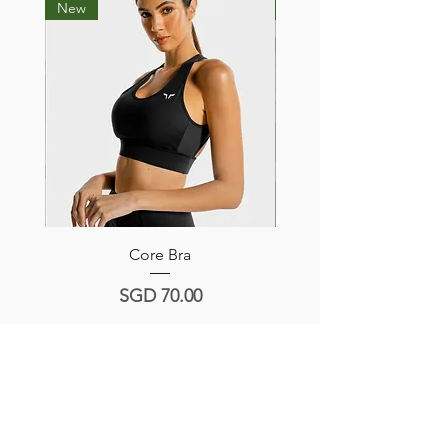
New
New
Core Bra
Hera Sports Bra -Navy/
Price
SGD 70.00
Product Reviews