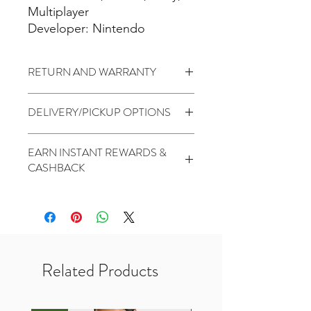
Multiplayer
Developer: Nintendo
RETURN AND WARRANTY
3 days return to seller (Change of
DELIVERY/PICKUP OPTIONS
mind is not applicable)
No Warranty
Standard (5 to 7 Days) - $1.99
EARN INSTANT REWARDS &
PickUp At THR Skytrees (Same day
CASHBACK
cutoff before 2pm) - Free
2 Points for every $1 spent
1000 Points for Birthday
450 Points for Like Our Facebook
400 Points for Share Our Facebook
200 Points for Follow Our Twitter
Related Products