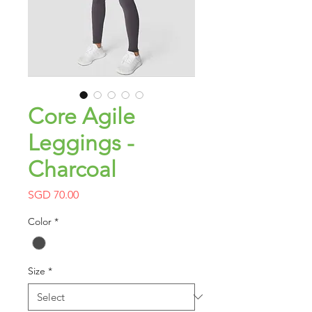
Core Agile
Leggings -
Charcoal
Price
SGD 70.00
Color
*
Size
*