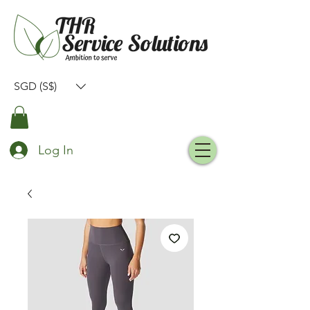
SGD (S$)
Log In