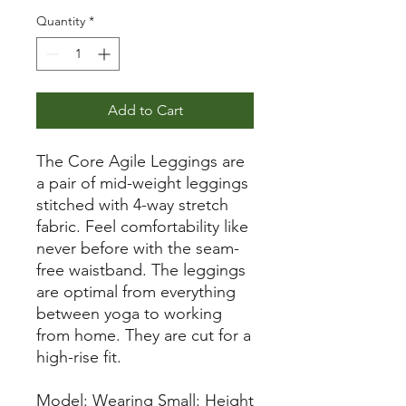
Quantity
*
Add to Cart
The Core Agile Leggings are
a pair of mid-weight leggings
stitched with 4-way stretch
fabric. Feel comfortability like
never before with the seam-
free waistband. The leggings
are optimal from everything
between yoga to working
from home. They are cut for a
high-rise fit.
Model: Wearing Small: Height