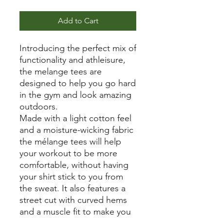
Add to Cart
Introducing the perfect mix of
functionality and athleisure,
the melange tees are
designed to help you go hard
in the gym and look amazing
outdoors.
Made with a light cotton feel
and a moisture-wicking fabric
the mélange tees will help
your workout to be more
comfortable, without having
your shirt stick to you from
the sweat. It also features a
street cut with curved hems
and a muscle fit to make you