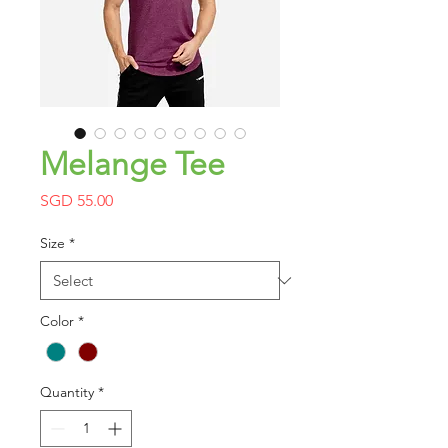
Melange Tee
Price
SGD 55.00
Size
*
Color
*
Quantity
*