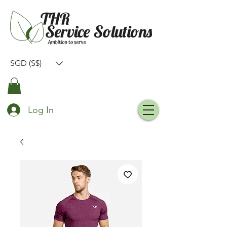
SGD (S$)
Log In