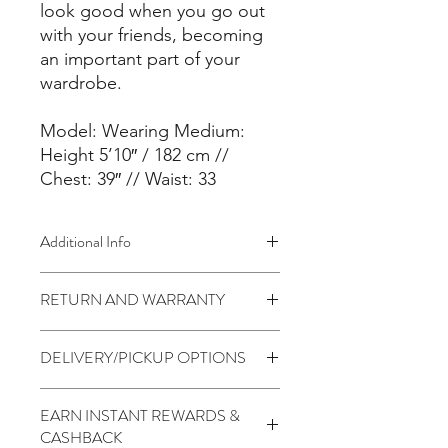
look good when you go out
with your friends, becoming
an important part of your
wardrobe.
Model: Wearing Medium:
Height 5’10″ / 182 cm //
Chest: 39″ // Waist: 33
Additional Info
Fabric:
RETURN AND WARRANTY
– 60% Cotton / 35% High-
Performance Polyester / 5% Elastane
7 days return to seller (Change of
– Moisture Wicking
DELIVERY/PICKUP OPTIONS
mind is not applicable)
– Perfect for Athleisure
Fit & Tech
Standard (5 to 7 Days) - $1.99
– Muscle-Fit on the chest, shoulders
EARN INSTANT REWARDS &
PickUp At THR Skytrees (Same day
and arms.
CASHBACK
cutoff before 2pm) - Free