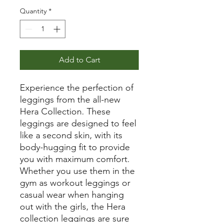
Quantity
*
Add to Cart
Experience the perfection of
leggings from the all-new
Hera Collection. These
leggings are designed to feel
like a second skin, with its
body-hugging fit to provide
you with maximum comfort.
Whether you use them in the
gym as workout leggings or
casual wear when hanging
out with the girls, the Hera
collection leggings are sure