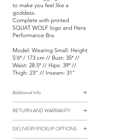
to make you feel like a
goddess.
Complete with printed
SQUAT WOLF logo and Hera
Performance Bra.
Model: Wearing Small: Height
5’6″ / 173 cm // Bust: 35″ //
Waist: 28.5″ // Hips: 39″ //
Thigh: 23” // Inseam: 31”
Additional Info
FEATURES
RETURN AND WARRANTY
– Ultra-soft Performance Nylon
– Custom SQUAT WOLF Fabric
7 days return to seller (Change of
– Performance Nylon + Spandex Mix
DELIVERY/PICKUP OPTIONS
mind is not applicable)
– 4-Way Stretch
– Fine stitch