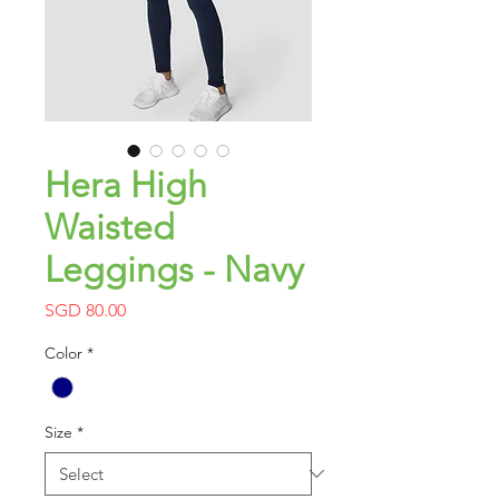
Hera High
Waisted
Leggings - Navy
Price
SGD 80.00
Color
*
Size
*