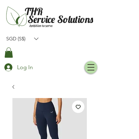
SGD (S$)
Log In