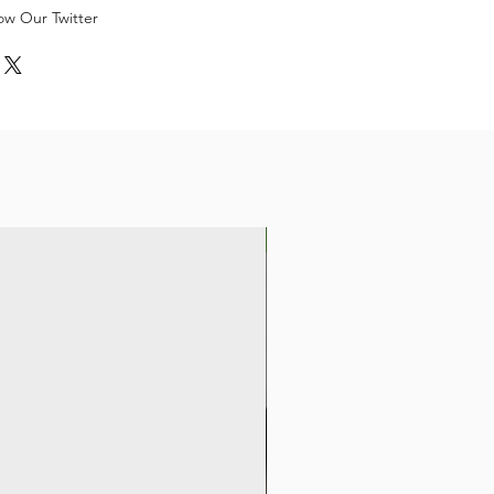
low Our Twitter
New