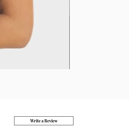
Write a Review