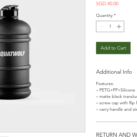
Price
SGD 40.00
Quantity
*
Add to Cart
Additional Info
Features:
– PETG+PP+Silicone
– matte black translu
– screw cap with flip 
– carry handle and st
RETURN AND 