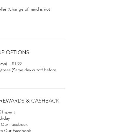
eller (Change of mind is not
UP OPTIONS
ays) - $1.99
trees (Same day cutoff before
 REWARDS & CASHBACK
 $1 spent
rthday
ke Our Facebook
are Our Facebook