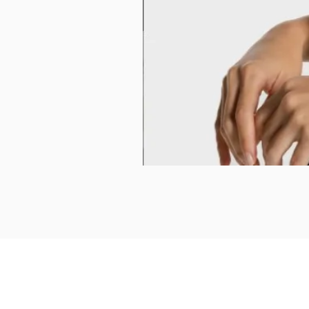
Product Reviews