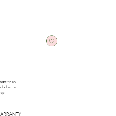
cent finish
lid closure
rap
WARRANTY