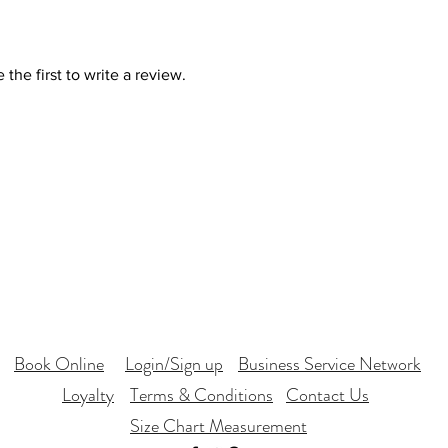
the first to write a review.
Book Online
Login/Sign up
Business Service Network
Loyalty
Terms & Conditions
Contact Us
Size Chart Measurement