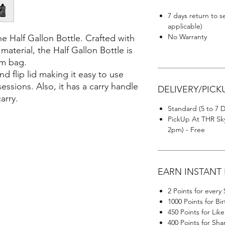
7 days return to s
applicable)
No Warranty
e Half Gallon Bottle. Crafted with
aterial, the Half Gallon Bottle is
ym bag.
d flip lid making it easy to use
ssions. Also, it has a carry handle
DELIVERY/PICK
arry.
Standard (5 to 7 D
PickUp At THR Sky
2pm) - Free
EARN INSTANT
2 Points for every
1000 Points for Bi
450 Points for Li
400 Points for Sh