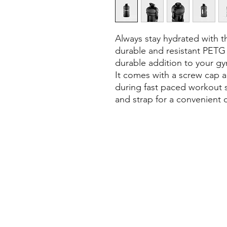
Always stay hydrated with th
durable and resistant PETG m
durable addition to your g
It comes with a screw cap an
during fast paced workout se
and strap for a convenient c