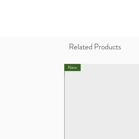
Related Products
New