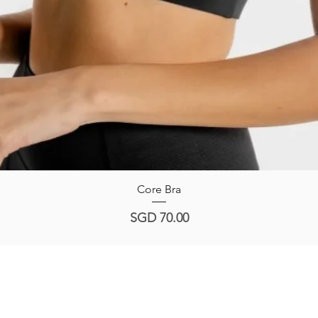
Quick View
Core Bra
Price
SGD 70.00