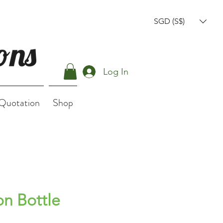
SGD (S$)
Log In
 Quotation
Shop
on Bottle