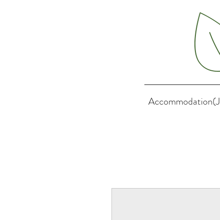
Accommodation(J