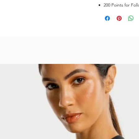
200 Points for Fol