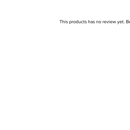
This products has no review yet. Be 