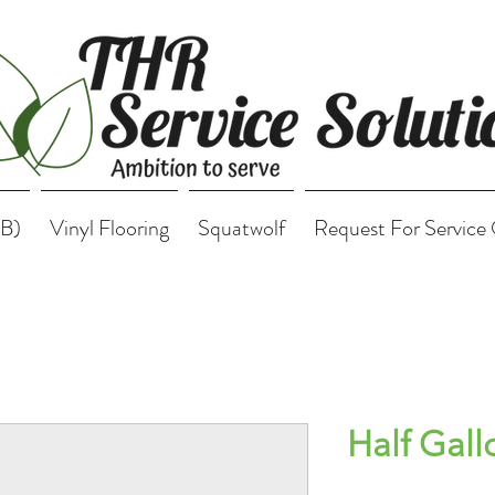
B)
Vinyl Flooring
Squatwolf
Request For Service
Half Gall