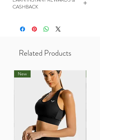
PickUp At THR Skytrees (Same day
CASHBACK
cutoff before 2pm) - Free
2 Points for every $1 spent
1000 Points for Birthday
450 Points for Like Our Facebook
400 Points for Share Our Facebook
200 Points for Follow Our Twitter
Related Products
New
New