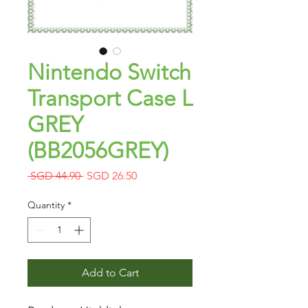
Nintendo Switch
Transport Case L
GREY
(BB2056GREY)
Regular
Sale
 SGD 44.90 
SGD 26.50
Price
Price
Quantity
*
Add to Cart