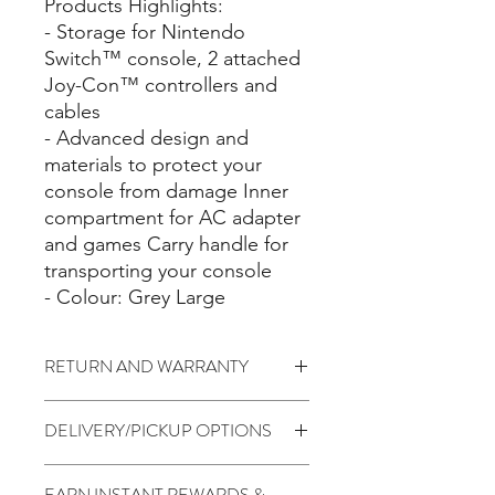
Products Highlights:
- Storage for Nintendo
Switch™ console, 2 attached
Joy-Con™ controllers and
cables
- Advanced design and
materials to protect your
console from damage Inner
compartment for AC adapter
and games Carry handle for
transporting your console
- Colour: Grey Large
RETURN AND WARRANTY
7 days return to seller (Change of
DELIVERY/PICKUP OPTIONS
mind is not applicable)
No Warranty
Standard (5 to 7 Days) - $1.99
EARN INSTANT REWARDS &