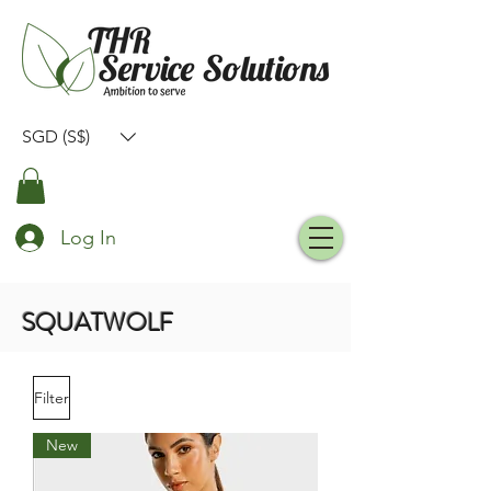
SGD (S$)
Log In
SQUATWOLF
Filter
New