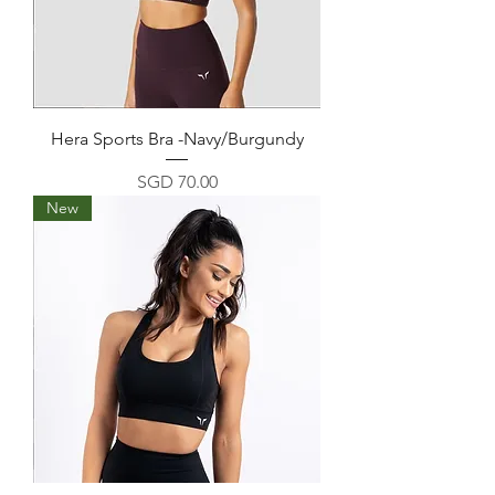
Hera Sports Bra -Navy/Burgundy
Price
SGD 70.00
New