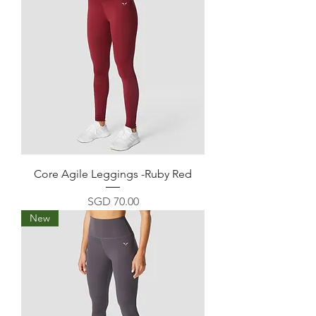
Core Agile Leggings -Ruby Red
Price
SGD 70.00
New