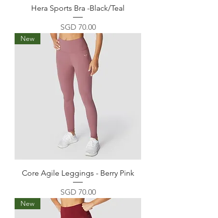
Hera Sports Bra -Black/Teal
Price
SGD 70.00
New
Core Agile Leggings - Berry Pink
Price
SGD 70.00
New