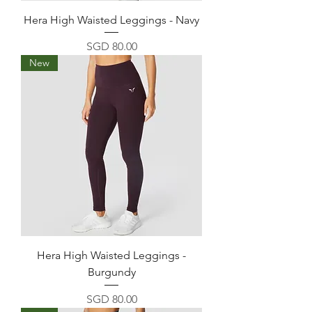
Hera High Waisted Leggings - Navy
Price
SGD 80.00
New
Hera High Waisted Leggings -
Burgundy
Price
SGD 80.00