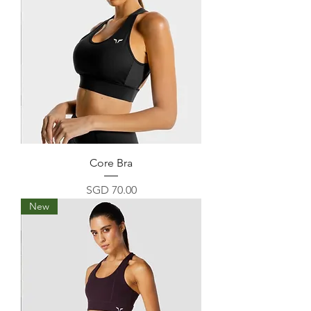
Core Bra
Price
SGD 70.00
New