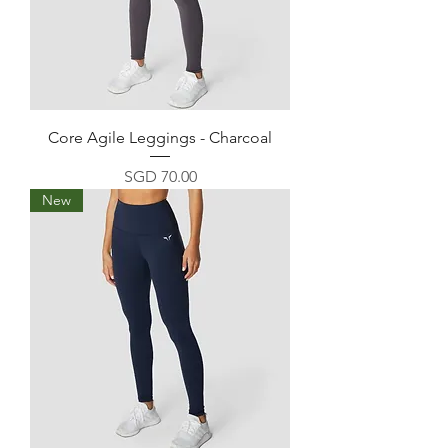
Core Agile Leggings - Charcoal
Price
SGD 70.00
New